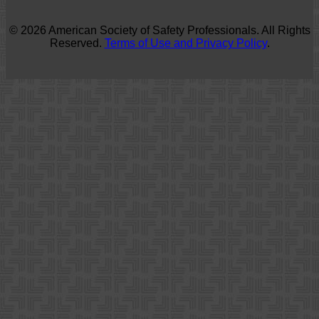
© 2026 American Society of Safety Professionals. All Rights
Reserved.
Terms of Use and Privacy Policy
.