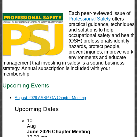
Each peer-reviewed issue of
Professional Safety
offers
practical guidance, techniques
and solutions to help
occupational safety and health
(OSH) professionals identify
hazards, protect people,
prevent injuries, improve work
environments and educate
management that investing in safety is a sound business
strategy. Annual subscription is included with your
membership.
Upcoming Events
August 2026 ASSP GA Chapter Meeting
Upcoming Dates
10
Aug
June 2026 Chapter Meeting