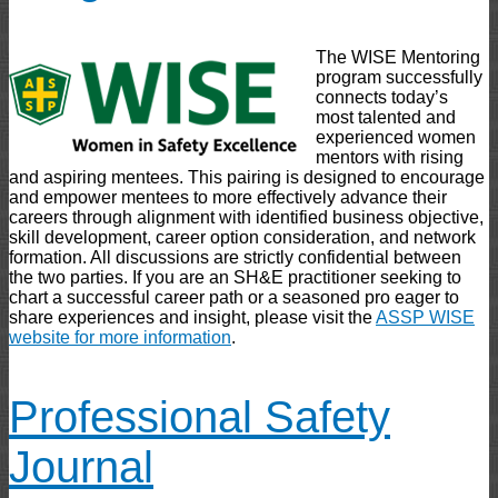
The WISE Mentoring
program successfully
connects today’s
most talented and
experienced women
mentors with rising
and aspiring mentees. This pairing is designed to encourage
and empower mentees to more effectively advance their
careers through alignment with identified business objective,
skill development, career option consideration, and network
formation. All discussions are strictly confidential between
the two parties. If you are an SH&E practitioner seeking to
chart a successful career path or a seasoned pro eager to
share experiences and insight, please visit the
ASSP WISE
website for more information
.
Professional Safety
Journal