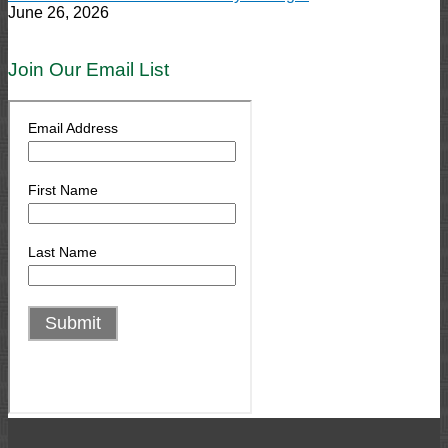
June 26, 2026
Join Our Email List