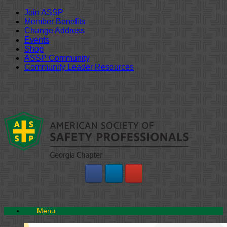
Join ASSP
Member Benefits
Change Address
Events
Shop
ASSP Community
Community Leader Resources
Skip
to
content
Menu