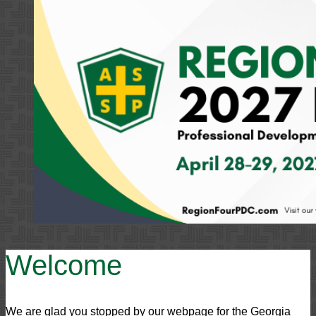
Welcome
We are glad you stopped by our webpage for the Georgia