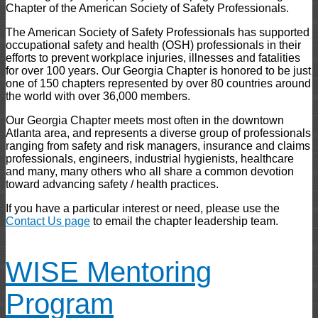
Chapter of the American Society of Safety Professionals.
The American Society of Safety Professionals has supported
occupational safety and health (OSH) professionals in their
efforts to prevent workplace injuries, illnesses and fatalities
for over 100 years. Our Georgia Chapter is honored to be just
one of 150 chapters represented by over 80 countries around
the world with over 36,000 members.
Our Georgia Chapter meets most often in the downtown
Atlanta area, and represents a diverse group of professionals
ranging from safety and risk managers, insurance and claims
professionals, engineers, industrial hygienists, healthcare
and many, many others who all share a common devotion
toward advancing safety / health practices.
If you have a particular interest or need, please use the
Contact Us page
to email the chapter leadership team.
WISE Mentoring
Program