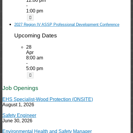
12:00 pm
-
1:00 pm
2027 Region IV ASSP Professional Development Conference
Upcoming Dates
28
Apr
8:00 am
-
5:00 pm
Job Openings
EHS Specialist-Wood Protection (ONSITE)
August 1, 2026
Safety Engineer
June 30, 2026
Environmental Health and Safety Manager