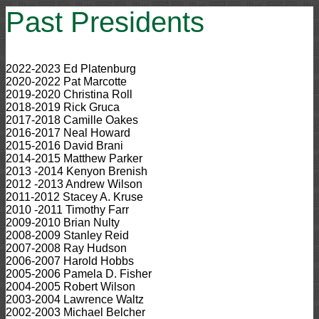
Past Presidents
2022-2023 Ed Platenburg
2020-2022 Pat Marcotte
2019-2020 Christina Roll
2018-2019 Rick Gruca
2017-2018 Camille Oakes
2016-2017 Neal Howard
2015-2016 David Brani
2014-2015 Matthew Parker
2013 -2014 Kenyon Brenish
2012 -2013 Andrew Wilson
2011-2012 Stacey A. Kruse
2010 -2011 Timothy Farr
2009-2010 Brian Nulty
2008-2009 Stanley Reid
2007-2008 Ray Hudson
2006-2007 Harold Hobbs
2005-2006 Pamela D. Fisher
2004-2005 Robert Wilson
2003-2004 Lawrence Waltz
2002-2003 Michael Belcher