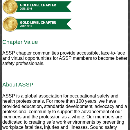
Chapter Value
ASSP chapter communities provide accessible, face-to-face
and virtual opportunities for ASSP members to become better
safety professionals.
About ASSP
ASSP is a global association for occupational safety and
health professionals. For more than 100 years, we have
provided education, standards development, advocacy and a
professional community to support the advancement of our
members and the profession as a whole. Our members are
dedicated to creating safe work environments by preventing
workplace fatalities, injuries and illnesses. Sound safety