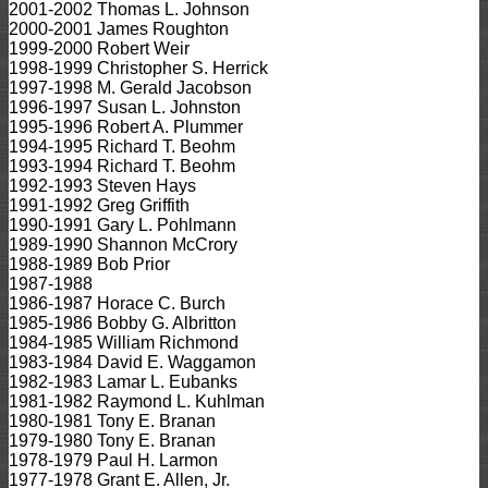
2001-2002 Thomas L. Johnson
2000-2001 James Roughton
1999-2000 Robert Weir
1998-1999 Christopher S. Herrick
1997-1998 M. Gerald Jacobson
1996-1997 Susan L. Johnston
1995-1996 Robert A. Plummer
1994-1995 Richard T. Beohm
1993-1994 Richard T. Beohm
1992-1993 Steven Hays
1991-1992 Greg Griffith
1990-1991 Gary L. Pohlmann
1989-1990 Shannon McCrory
1988-1989 Bob Prior
1987-1988
1986-1987 Horace C. Burch
1985-1986 Bobby G. Albritton
1984-1985 William Richmond
1983-1984 David E. Waggamon
1982-1983 Lamar L. Eubanks
1981-1982 Raymond L. Kuhlman
1980-1981 Tony E. Branan
1979-1980 Tony E. Branan
1978-1979 Paul H. Larmon
1977-1978 Grant E. Allen, Jr.