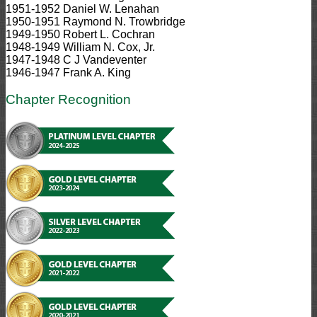
1951-1952 Daniel W. Lenahan
1950-1951 Raymond N. Trowbridge
1949-1950 Robert L. Cochran
1948-1949 William N. Cox, Jr.
1947-1948 C J Vandeventer
1946-1947 Frank A. King
Chapter Recognition