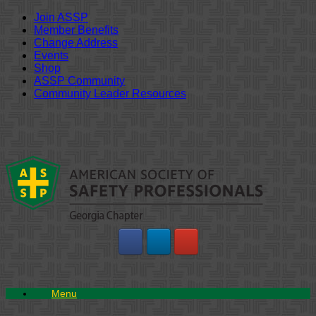
Join ASSP
Member Benefits
Change Address
Events
Shop
ASSP Community
Community Leader Resources
Skip
to
content
Menu