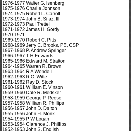
1976-1977 Walter G. Isenberg
1975-1976 Charlie Johnson
1974-1975 Robert L. Carroll
1973-1974 John B. Silaz, III
1972-1973 Paul Trettel
1971-1972 James H. Gordy
1970-1971
1969-1970 Robert C. Pitts
1968-1969 Jerry C. Brooks, PE, CSP
1967-1968 P. Andrew Springer
1966-1967 T H Edwards
1965-1966 Edward M. Stratton
1964-1965 Warren R. Brown
1963-1964 R A Wendell
1962-1963 R.O. Witte
1961-1962 Ray D. Stock
1960-1961 William E. Vinson
1959-1960 Dale R. Medsker
1958-1959 George P. Reese
1957-1958 William R. Phillips
1956-1957 John D. Dalton
1955-1956 John H. Monk
1954-1955 P W Logan
1953-1954 Clarence J. Phillips
1952-1953 John S. English