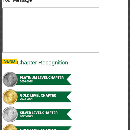
Your Message
Chapter Recognition