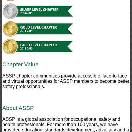
Chapter Value
ASSP chapter communities provide accessible, face-to-face
and virtual opportunities for ASSP members to become better
safety professionals.
About ASSP
ASSP is a global association for occupational safety and
health professionals. For more than 100 years, we have
provided education, standards development, advocacy and a