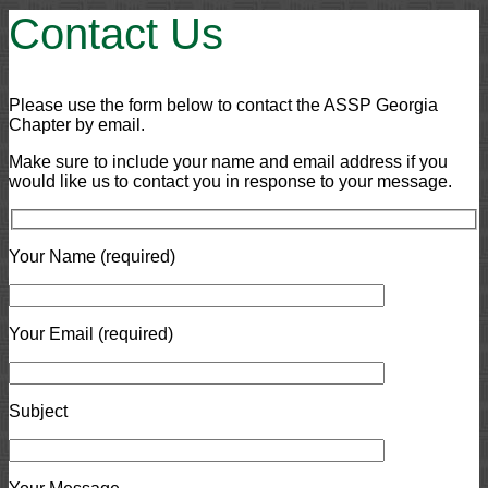
Contact Us
Please use the form below to contact the ASSP Georgia
Chapter by email.
Make sure to include your name and email address if you
would like us to contact you in response to your message.
Your Name (required)
Your Email (required)
Subject