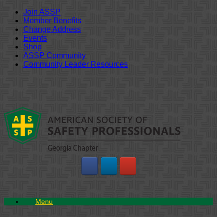
Join ASSP
Member Benefits
Change Address
Events
Shop
ASSP Community
Community Leader Resources
Skip
to
content
Menu