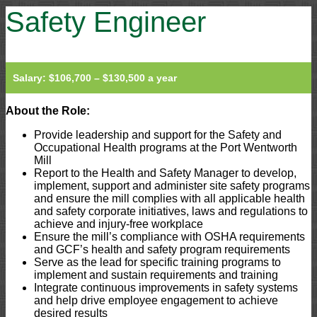
Safety Engineer
Salary: $106,700 – $130,500 a year
About the Role:
Provide leadership and support for the Safety and
Occupational Health programs at the Port Wentworth
Mill
Report to the Health and Safety Manager to develop,
implement, support and administer site safety programs
and ensure the mill complies with all applicable health
and safety corporate initiatives, laws and regulations to
achieve and injury-free workplace
Ensure the mill’s compliance with OSHA requirements
and GCF’s health and safety program requirements
Serve as the lead for specific training programs to
implement and sustain requirements and training
Integrate continuous improvements in safety systems
and help drive employee engagement to achieve
desired results