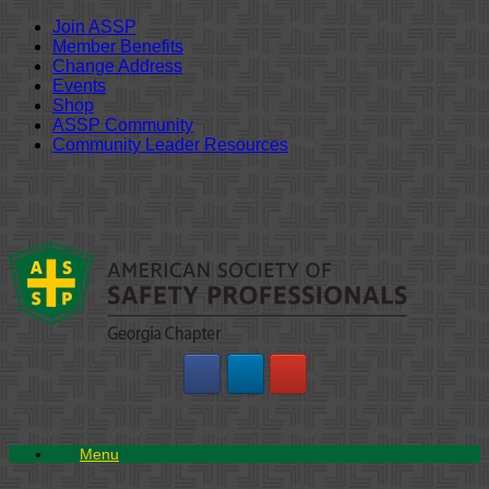
Join ASSP
Member Benefits
Change Address
Events
Shop
ASSP Community
Community Leader Resources
Skip
to
content
Menu