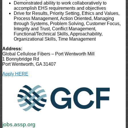
Demonstrated ability to work collaboratively to
accomplish EHS requirements and objectives
Drive for Results, Priority Setting, Ethics and Values,
Process Management, Action Oriented, Managing
through Systems, Problem Solving, Customer Focus,
Integrity and Trust, Conflict Management,
Functional/Technical Skills, Approachability,
Organizational Skills, Time Management
Address:
Global Cellulose Fibers – Port Wentworth Mill
1 Bonnybridge Rd
Port Wentworth, GA 31407
Apply HERE
jobs.assp.org