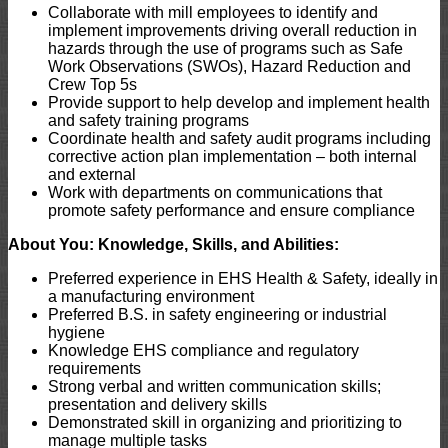
Collaborate with mill employees to identify and
implement improvements driving overall reduction in
hazards through the use of programs such as Safe
Work Observations (SWOs), Hazard Reduction and
Crew Top 5s
Provide support to help develop and implement health
and safety training programs
Coordinate health and safety audit programs including
corrective action plan implementation – both internal
and external
Work with departments on communications that
promote safety performance and ensure compliance
About You: Knowledge, Skills, and Abilities:
Preferred experience in EHS Health & Safety, ideally in
a manufacturing environment
Preferred B.S. in safety engineering or industrial
hygiene
Knowledge EHS compliance and regulatory
requirements
Strong verbal and written communication skills;
presentation and delivery skills
Demonstrated skill in organizing and prioritizing to
manage multiple tasks