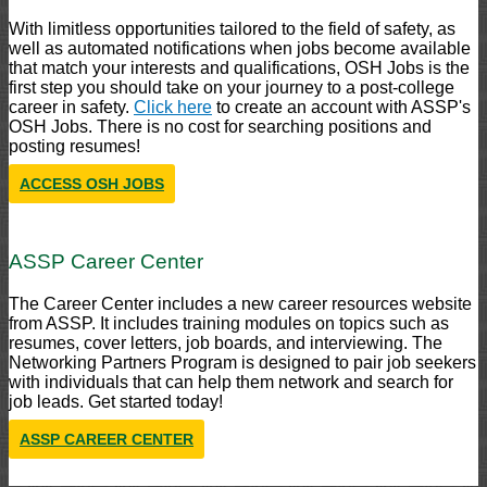
With limitless opportunities tailored to the field of safety, as
well as automated notifications when jobs become available
that match your interests and qualifications, OSH Jobs is the
first step you should take on your journey to a post-college
career in safety.
Click here
to create an account with ASSP's
OSH Jobs. There is no cost for searching positions and
posting resumes!
ACCESS OSH JOBS
ASSP Career Center
The Career Center includes a new career resources website
from ASSP. It includes training modules on topics such as
resumes, cover letters, job boards, and interviewing. The
Networking Partners Program is designed to pair job seekers
with individuals that can help them network and search for
job leads. Get started today!
ASSP CAREER CENTER